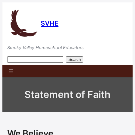
Skip
to
content
SVHE
|
Smoky Valley Homeschool Educators
Search
Search
Statement of Faith
We Believe