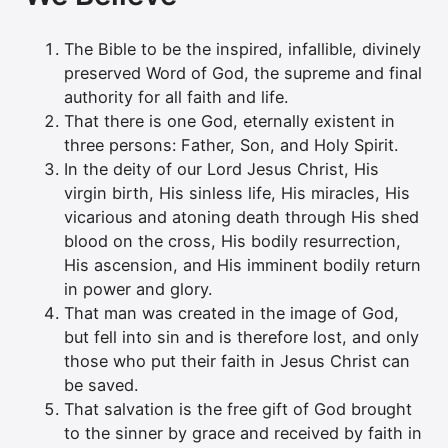
The Bible to be the inspired, infallible, divinely
preserved Word of God, the supreme and final
authority for all faith and life.
That there is one God, eternally existent in
three persons: Father, Son, and Holy Spirit.
In the deity of our Lord Jesus Christ, His
virgin birth, His sinless life, His miracles, His
vicarious and atoning death through His shed
blood on the cross, His bodily resurrection,
His ascension, and His imminent bodily return
in power and glory.
That man was created in the image of God,
but fell into sin and is therefore lost, and only
those who put their faith in Jesus Christ can
be saved.
That salvation is the free gift of God brought
to the sinner by grace and received by faith in