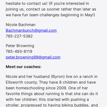
hesitate to contact us! (If you’re interested in
joining us, contact us sooner rather than later as
we have fun team challenges beginning in May!)
Nicole Bachman
Bachmanbunch@gmail.com
785-227-5382
Peter Browning
785-493-8119
peter.browning99@gmail.com
Meet our coaches:
Nicole and her husband (Byron) live on a ranch in
Ellsworth county. They have 8 children and have
been homeschooling since 2009. One of her
favorite things about running is that she can do it
with her children: this started with pushing a
stroller, progressed to having biking buddies, and