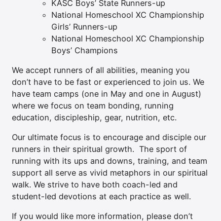
KASC Boys’ State Runners-up
National Homeschool XC Championship
Girls’ Runners-up
National Homeschool XC Championship
Boys’ Champions
We accept runners of all abilities, meaning you
don’t have to be fast or experienced to join us. We
have team camps (one in May and one in August)
where we focus on team bonding, running
education, discipleship, gear, nutrition, etc.
Our ultimate focus is to encourage and disciple our
runners in their spiritual growth. The sport of
running with its ups and downs, training, and team
support all serve as vivid metaphors in our spiritual
walk. We strive to have both coach-led and
student-led devotions at each practice as well.
If you would like more information, please don’t