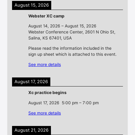
August 15, 2026
Webster XC camp
August 14, 2026
–
August 15, 2026
Webster Conference Center, 2601 N Ohio St,
Salina, KS 67401, USA
Please read the information included in the
sign up sheet which is attached to this event.
See more details
August 17, 2026
Xc practice begins
August 17, 2026
5:00 pm
–
7:00 pm
See more details
August 21, 2026