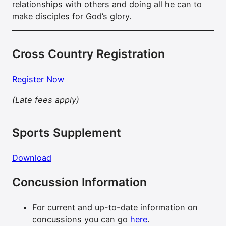
relationships with others and doing all he can to
make disciples for God’s glory.
Cross Country Registration
Register Now
(Late fees apply)
Sports Supplement
Download
Concussion Information
For current and up-to-date information on
concussions you can go
here
.