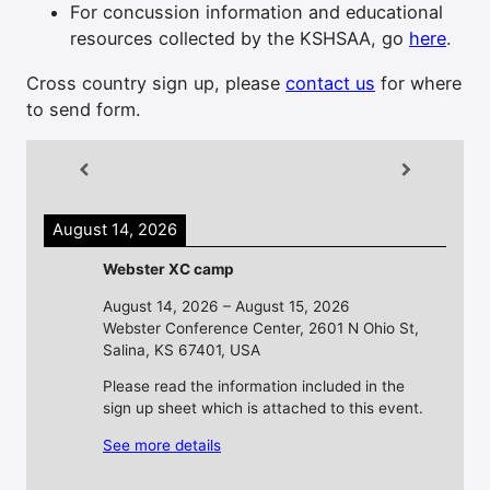
For concussion information and educational
resources collected by the KSHSAA, go
here
.
Cross country sign up, please
contact us
for where
to send form.
August 14, 2026
Webster XC camp
August 14, 2026
–
August 15, 2026
Webster Conference Center, 2601 N Ohio St,
Salina, KS 67401, USA
Please read the information included in the
sign up sheet which is attached to this event.
See more details