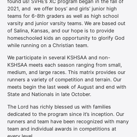
found us! SVHE’s XC program began in the fall of
2021, and we offer boys’ and girls’ junior high
teams for 6-8th graders as well as high school
varsity and junior varsity teams. We are based out
of Salina, Kansas, and our hope is to provide
homeschooled kids an opportunity to glorify God
while running on a Christian team.
We participate in several KSHSAA and non-
KSHSAA meets each season ranging from small,
medium, and large races. This matrix provides our
runners a variety of competition and terrain. Our
meets begin the last week of August and end with
State and Nationals in late October.
The Lord has richly blessed us with families
dedicated to the program since it’s inception. Our
runners and team have been recognized with many
team and individual awards in competitions at
every level.