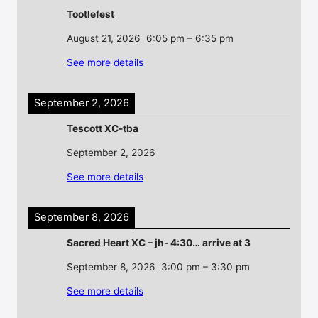
Tootlefest
August 21, 2026
6:05 pm
–
6:35 pm
See more details
September 2, 2026
Tescott XC-tba
September 2, 2026
See more details
September 8, 2026
Sacred Heart XC – jh- 4:30… arrive at 3
September 8, 2026
3:00 pm
–
3:30 pm
See more details