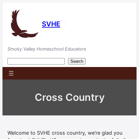
Skip
to
content
SVHE
|
Smoky Valley Homeschool Educators
Search
Search
Cross Country
Welcome to SVHE cross country, we’re glad you