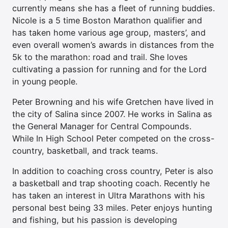
currently means she has a fleet of running buddies.
Nicole is a 5 time Boston Marathon qualifier and
has taken home various age group, masters’, and
even overall women’s awards in distances from the
5k to the marathon: road and trail. She loves
cultivating a passion for running and for the Lord
in young people.
Peter Browning and his wife Gretchen have lived in
the city of Salina since 2007. He works in Salina as
the General Manager for Central Compounds.
While In High School Peter competed on the cross-
country, basketball, and track teams.
In addition to coaching cross country, Peter is also
a basketball and trap shooting coach. Recently he
has taken an interest in Ultra Marathons with his
personal best being 33 miles. Peter enjoys hunting
and fishing, but his passion is developing