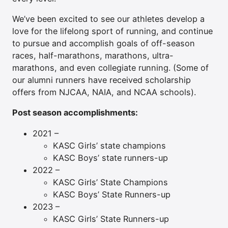
We’ve been excited to see our athletes develop a
love for the lifelong sport of running, and continue
to pursue and accomplish goals of off-season
races, half-marathons, marathons, ultra-
marathons, and even collegiate running. (Some of
our alumni runners have received scholarship
offers from NJCAA, NAIA, and NCAA schools).
Post season accomplishments:
2021 –
KASC Girls’ state champions
KASC Boys’ state runners-up
2022 –
KASC Girls’ State Champions
KASC Boys’ State Runners-up
2023 –
KASC Girls’ State Runners-up