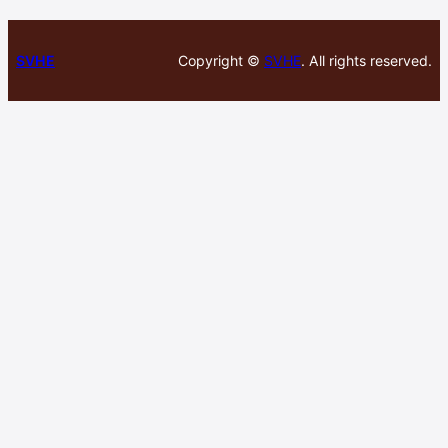
SVHE
Copyright ©
SVHE
. All rights reserved.