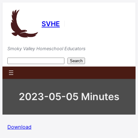
Skip
to
content
SVHE
|
Smoky Valley Homeschool Educators
Search
Search
2023-05-05 Minutes
Download